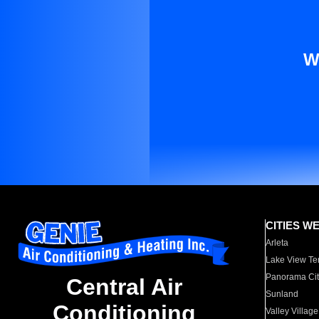
W
CITIES W
Arleta
Lake View Te
Panorama Cit
Central Air
Sunland
Conditioning
Valley Village