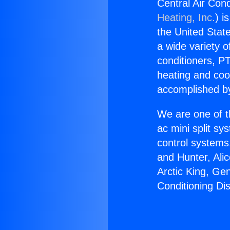
Central Air Cond
Heating, Inc.
) i
the United State
a wide variety o
conditioners, PT
heating and coo
accomplished by
We are one of t
ac mini split sy
control systems
and Hunter, Ali
Arctic King, Ge
Conditioning Dis