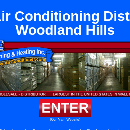
ir Conditioning Dist
Woodland Hills
ENTER
(Our Main Website)