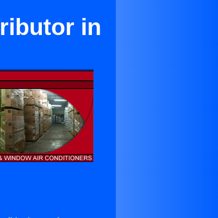
ributor in