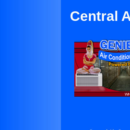
Central A