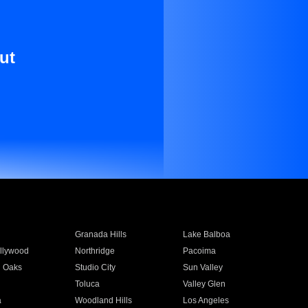
ut
Granada Hills
Lake Balboa
llywood
Northridge
Pacoima
 Oaks
Studio City
Sun Valley
Toluca
Valley Glen
a
Woodland Hills
Los Angeles