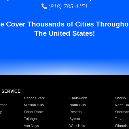
(818) 785-4151
e Cover Thousands of Cities Througho
The United States!
E SERVICE
Canoga Park
Chatsworth
Encino
rrace
Mission Hills
North Hills
North Ho
y
Porter Ranch
Reseda
Sherman
Tujunga
Sylmar
Tarzana
Van Nuys
West Hills
Winnetk