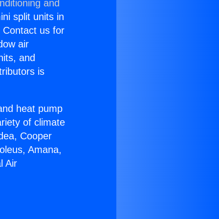
nditioning and
i split units in
? Contact us for
dow air
nits, and
ributors is
r and heat pump
riety of climate
idea, Cooper
Soleus, Amana,
 Air