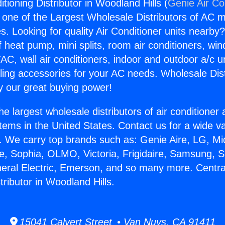
itioning Distributor in Woodland Hills (
Genie Air Co
s one of the Largest Wholesale Distributors of AC min
s. Looking for quality Air Conditioner units nearby
f heat pump, mini splits, room air conditioners, win
AC, wall air conditioners, indoor and outdoor a/c u
ling accessories for your AC needs. Wholesale Dist
 our great buying power!
he largest wholesale distributors of air conditione
stems in the United States. Contact us for a wide va
. We carry top brands such as: Genie Aire, LG, M
ce, Sophia, OLMO, Victoria, Frigidaire, Samsung, 
neral Electric, Emerson, and so many more. Central
tributor in Woodland Hills.
15041 Calvert Street • Van Nuys, CA 91411