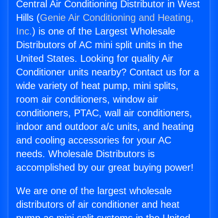
Central Air Conditioning Distributor in West
Hills (
Genie Air Conditioning and Heating,
Inc.
) is one of the Largest Wholesale
Distributors of AC mini split units in the
United States. Looking for quality Air
Conditioner units nearby? Contact us for a
wide variety of heat pump, mini splits,
room air conditioners, window air
conditioners, PTAC, wall air conditioners,
indoor and outdoor a/c units, and heating
and cooling accessories for your AC
needs. Wholesale Distributors is
accomplished by our great buying power!
We are one of the largest wholesale
distributors of air conditioner and heat