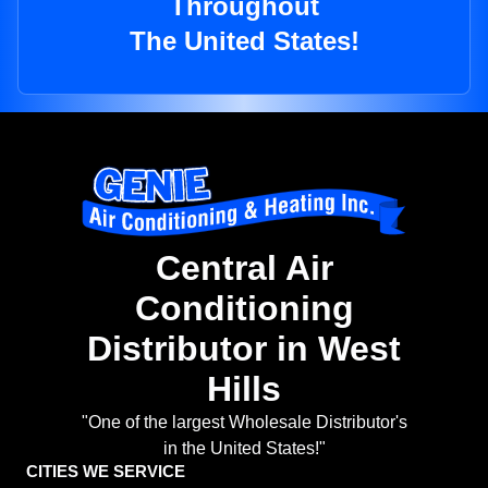
Throughout
The United States!
Central Air
Conditioning
Distributor in West
Hills
"One of the largest Wholesale Distributor's
in the United States!"
CITIES WE SERVICE