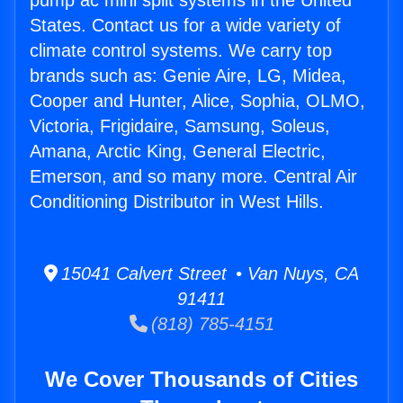
pump ac mini split systems in the United
States. Contact us for a wide variety of
climate control systems. We carry top
brands such as: Genie Aire, LG, Midea,
Cooper and Hunter, Alice, Sophia, OLMO,
Victoria, Frigidaire, Samsung, Soleus,
Amana, Arctic King, General Electric,
Emerson, and so many more. Central Air
Conditioning Distributor in West Hills.
15041 Calvert Street • Van Nuys, CA
91411
(818) 785-4151
We Cover Thousands of Cities