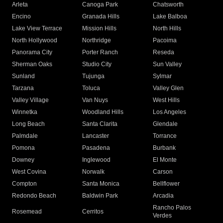
Arleta
Canoga Park
Chatsworth
Encino
Granada Hills
Lake Balboa
Lake View Terrace
Mission Hills
North Hills
North Hollywood
Northridge
Pacoima
Panorama City
Porter Ranch
Reseda
Sherman Oaks
Studio City
Sun Valley
Sunland
Tujunga
Sylmar
Tarzana
Toluca
Valley Glen
Valley Village
Van Nuys
West Hills
Winnetka
Woodland Hills
Los Angeles
Long Beach
Santa Clarita
Glendale
Palmdale
Lancaster
Torrance
Pomona
Pasadena
Burbank
Downey
Inglewood
El Monte
West Covina
Norwalk
Carson
Compton
Santa Monica
Bellflower
Redondo Beach
Baldwin Park
Arcadia
Rancho Palos
Rosemead
Cerritos
Verdes