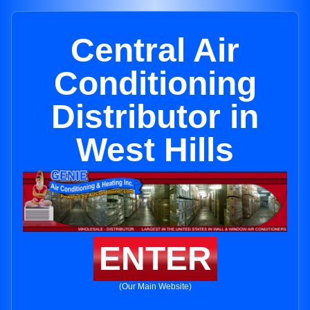
Central Air
Conditioning
Distributor in
West Hills
ENTER
(Our Main Website)