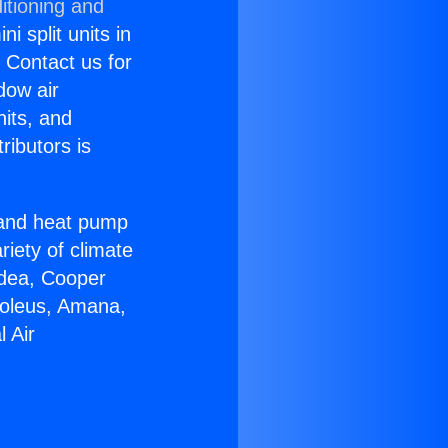
itioning and
i split units in
? Contact us for
dow air
nits, and
ributors is
r and heat pump
riety of climate
idea, Cooper
Soleus, Amana,
 Air