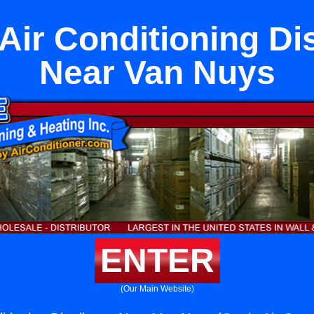
Air Conditioning Di
Near Van Nuys
ENTER
(Our Main Website)