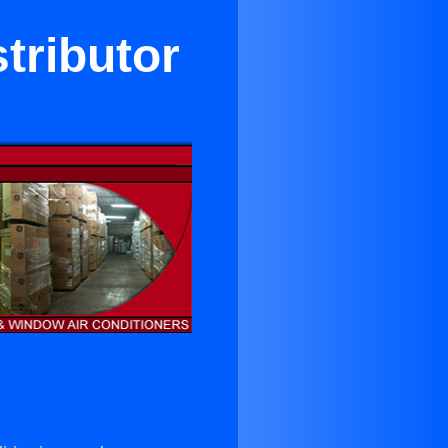
stributor