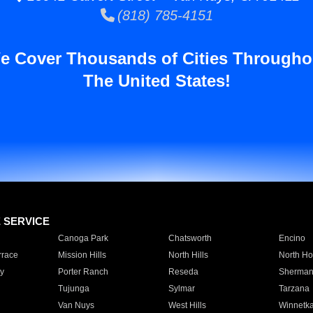
(818) 785-4151
e Cover Thousands of Cities Througho
The United States!
E SERVICE
Canoga Park
Chatsworth
Encino
rrace
Mission Hills
North Hills
North Ho
y
Porter Ranch
Reseda
Sherman
Tujunga
Sylmar
Tarzana
Van Nuys
West Hills
Winnetk