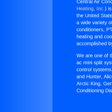
Central Air Cond
Heating, Inc.
) i
the United State
a wide variety o
conditioners, PT
heating and coo
accomplished by
We are one of t
ac mini split sy
control systems
and Hunter, Ali
Arctic King, Ge
Conditioning Di