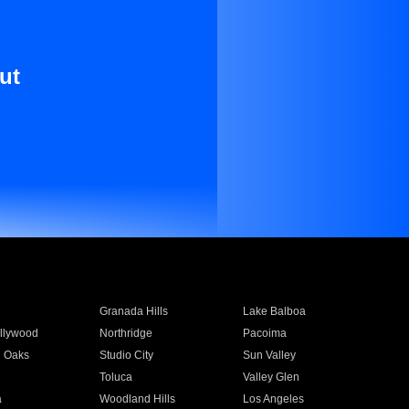
ut
Granada Hills
Lake Balboa
llywood
Northridge
Pacoima
 Oaks
Studio City
Sun Valley
Toluca
Valley Glen
a
Woodland Hills
Los Angeles