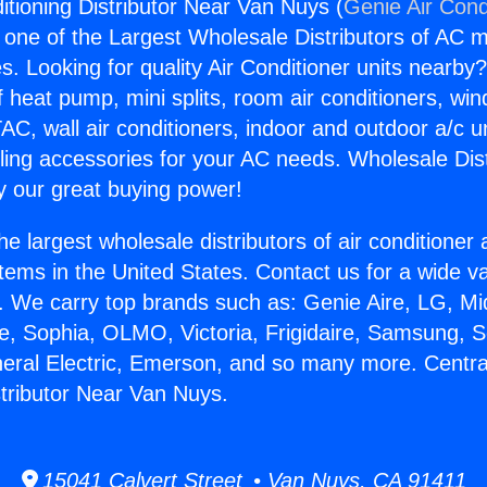
itioning Distributor Near Van Nuys (
Genie Air Cond
s one of the Largest Wholesale Distributors of AC min
s. Looking for quality Air Conditioner units nearby
f heat pump, mini splits, room air conditioners, win
AC, wall air conditioners, indoor and outdoor a/c u
ling accessories for your AC needs. Wholesale Dist
 our great buying power!
he largest wholesale distributors of air conditione
stems in the United States. Contact us for a wide va
. We carry top brands such as: Genie Aire, LG, M
ce, Sophia, OLMO, Victoria, Frigidaire, Samsung, 
neral Electric, Emerson, and so many more. Central
stributor Near Van Nuys.
15041 Calvert Street • Van Nuys, CA 91411