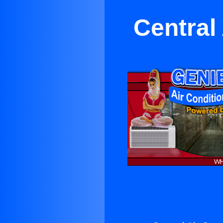
Central 