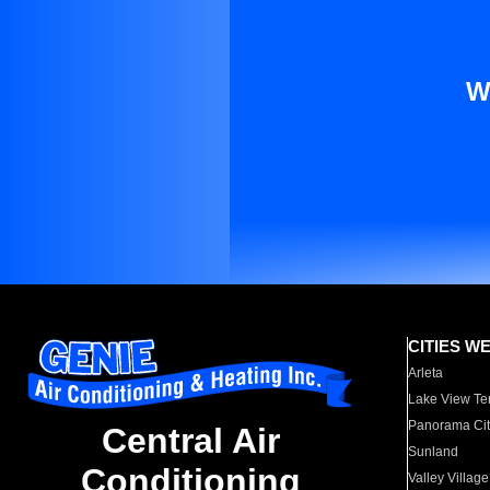
W
CITIES W
Arleta
Lake View Te
Panorama Cit
Central Air
Sunland
Conditioning
Valley Village