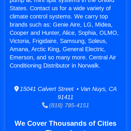
pump ac mini split systems in the United
States. Contact us for a wide variety of
climate control systems. We carry top
brands such as: Genie Aire, LG, Midea,
Cooper and Hunter, Alice, Sophia, OLMO,
Victoria, Frigidaire, Samsung, Soleus,
Amana, Arctic King, General Electric,
Emerson, and so many more. Central Air
Conditioning Distributor in Norwalk.
15041 Calvert Street • Van Nuys, CA
91411
(818) 785-4151
We Cover Thousands of Cities