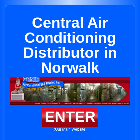
Central Air
Conditioning
Distributor in
Norwalk
ENTER
(Our Main Website)