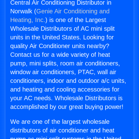
Central Air Conditioning Distributor in
Norwalk (
Genie Air Conditioning and
Heating, Inc.
) is one of the Largest
Wholesale Distributors of AC mini split
units in the United States. Looking for
quality Air Conditioner units nearby?
Contact us for a wide variety of heat
pump, mini splits, room air conditioners,
window air conditioners, PTAC, wall air
conditioners, indoor and outdoor a/c units,
and heating and cooling accessories for
your AC needs. Wholesale Distributors is
accomplished by our great buying power!
We are one of the largest wholesale
distributors of air conditioner and heat