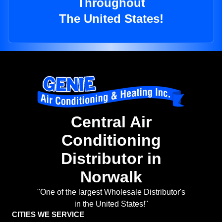
Throughout
The United States!
Central Air
Conditioning
Distributor in
Norwalk
"One of the largest Wholesale Distributor's
in the United States!"
CITIES WE SERVICE