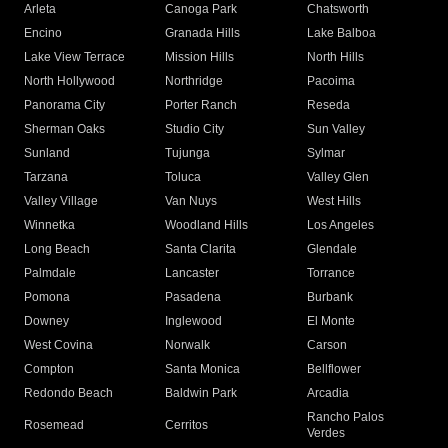
Arleta
Canoga Park
Chatsworth
Encino
Granada Hills
Lake Balboa
Lake View Terrace
Mission Hills
North Hills
North Hollywood
Northridge
Pacoima
Panorama City
Porter Ranch
Reseda
Sherman Oaks
Studio City
Sun Valley
Sunland
Tujunga
Sylmar
Tarzana
Toluca
Valley Glen
Valley Village
Van Nuys
West Hills
Winnetka
Woodland Hills
Los Angeles
Long Beach
Santa Clarita
Glendale
Palmdale
Lancaster
Torrance
Pomona
Pasadena
Burbank
Downey
Inglewood
El Monte
West Covina
Norwalk
Carson
Compton
Santa Monica
Bellflower
Redondo Beach
Baldwin Park
Arcadia
Rancho Palos
Rosemead
Cerritos
Verdes