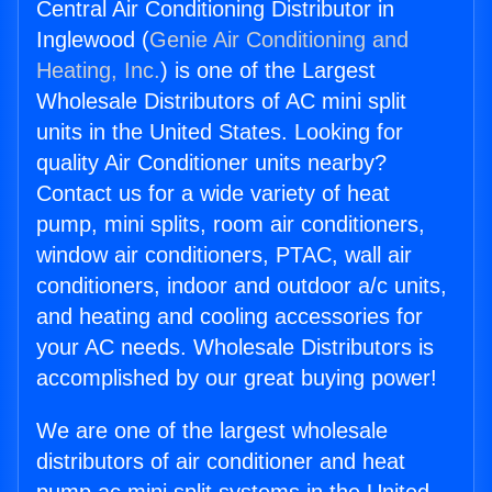
Central Air Conditioning Distributor in
Inglewood (
Genie Air Conditioning and
Heating, Inc.
) is one of the Largest
Wholesale Distributors of AC mini split
units in the United States. Looking for
quality Air Conditioner units nearby?
Contact us for a wide variety of heat
pump, mini splits, room air conditioners,
window air conditioners, PTAC, wall air
conditioners, indoor and outdoor a/c units,
and heating and cooling accessories for
your AC needs. Wholesale Distributors is
accomplished by our great buying power!
We are one of the largest wholesale
distributors of air conditioner and heat