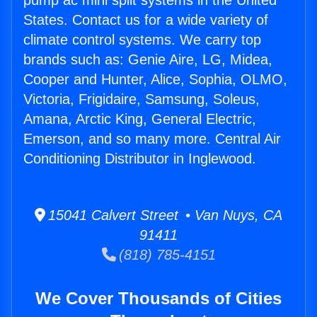
pump ac mini split systems in the United
States. Contact us for a wide variety of
climate control systems. We carry top
brands such as: Genie Aire, LG, Midea,
Cooper and Hunter, Alice, Sophia, OLMO,
Victoria, Frigidaire, Samsung, Soleus,
Amana, Arctic King, General Electric,
Emerson, and so many more. Central Air
Conditioning Distributor in Inglewood.
15041 Calvert Street • Van Nuys, CA
91411
(818) 785-4151
We Cover Thousands of Cities