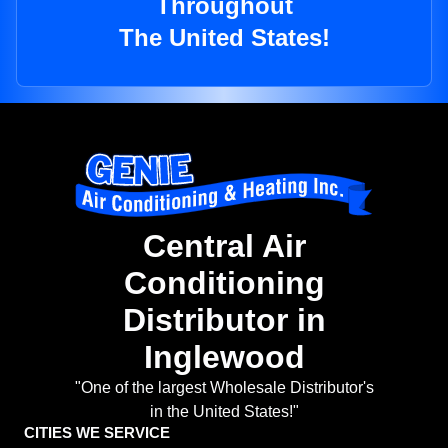
Throughout
The United States!
Central Air
Conditioning
Distributor in
Inglewood
"One of the largest Wholesale Distributor's
in the United States!"
CITIES WE SERVICE