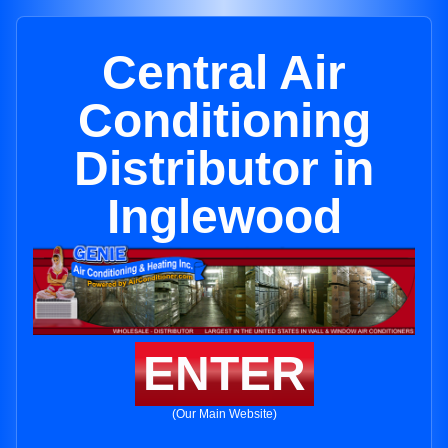
Central Air
Conditioning
Distributor in
Inglewood
ENTER
(Our Main Website)