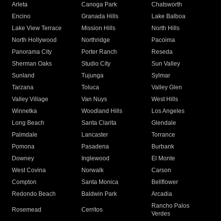
Arleta
Canoga Park
Chatsworth
Encino
Granada Hills
Lake Balboa
Lake View Terrace
Mission Hills
North Hills
North Hollywood
Northridge
Pacoima
Panorama City
Porter Ranch
Reseda
Sherman Oaks
Studio City
Sun Valley
Sunland
Tujunga
Sylmar
Tarzana
Toluca
Valley Glen
Valley Village
Van Nuys
West Hills
Winnetka
Woodland Hills
Los Angeles
Long Beach
Santa Clarita
Glendale
Palmdale
Lancaster
Torrance
Pomona
Pasadena
Burbank
Downey
Inglewood
El Monte
West Covina
Norwalk
Carson
Compton
Santa Monica
Bellflower
Redondo Beach
Baldwin Park
Arcadia
Rancho Palos
Rosemead
Cerritos
Verdes