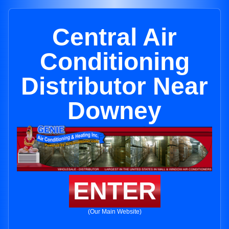
Central Air
Conditioning
Distributor Near
Downey
ENTER
(Our Main Website)