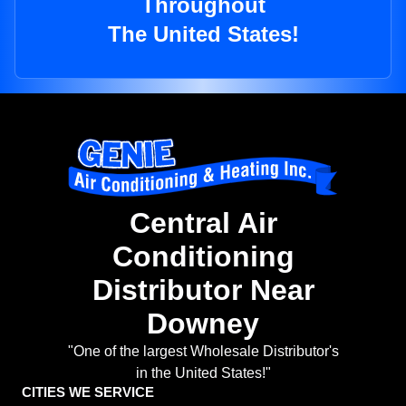
Throughout
The United States!
Central Air
Conditioning
Distributor Near
Downey
"One of the largest Wholesale Distributor's
in the United States!"
CITIES WE SERVICE