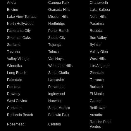
Arleta
Canoga Park
Chatsworth
Encino
Granada Hills
Lake Balboa
Lake View Terrace
Mission Hills
North Hills
North Hollywood
Northridge
Pacoima
Panorama City
Porter Ranch
Reseda
Sherman Oaks
Studio City
Sun Valley
Sunland
Tujunga
Sylmar
Tarzana
Toluca
Valley Glen
Valley Village
Van Nuys
West Hills
Winnetka
Woodland Hills
Los Angeles
Long Beach
Santa Clarita
Glendale
Palmdale
Lancaster
Torrance
Pomona
Pasadena
Burbank
Downey
Inglewood
El Monte
West Covina
Norwalk
Carson
Compton
Santa Monica
Bellflower
Redondo Beach
Baldwin Park
Arcadia
Rancho Palos
Rosemead
Cerritos
Verdes