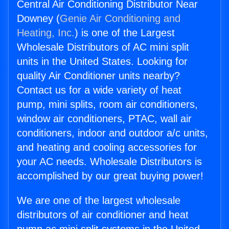
Central Air Conditioning Distributor Near
Downey (
Genie Air Conditioning and
Heating, Inc.
) is one of the Largest
Wholesale Distributors of AC mini split
units in the United States. Looking for
quality Air Conditioner units nearby?
Contact us for a wide variety of heat
pump, mini splits, room air conditioners,
window air conditioners, PTAC, wall air
conditioners, indoor and outdoor a/c units,
and heating and cooling accessories for
your AC needs. Wholesale Distributors is
accomplished by our great buying power!
We are one of the largest wholesale
distributors of air conditioner and heat