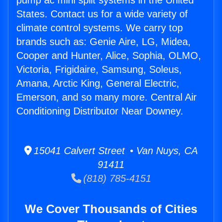
pump ac mini split systems in the United
States. Contact us for a wide variety of
climate control systems. We carry top
brands such as: Genie Aire, LG, Midea,
Cooper and Hunter, Alice, Sophia, OLMO,
Victoria, Frigidaire, Samsung, Soleus,
Amana, Arctic King, General Electric,
Emerson, and so many more. Central Air
Conditioning Distributor Near Downey.
15041 Calvert Street • Van Nuys, CA
91411
(818) 785-4151
We Cover Thousands of Cities