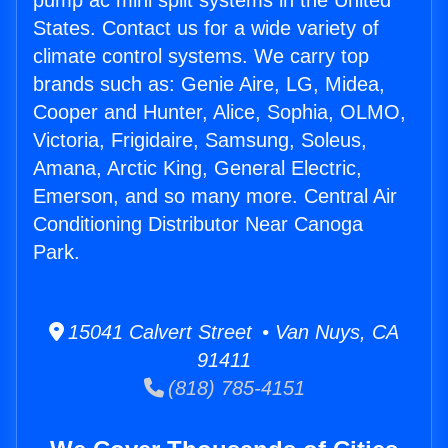
pump ac mini split systems in the United
States. Contact us for a wide variety of
climate control systems. We carry top
brands such as: Genie Aire, LG, Midea,
Cooper and Hunter, Alice, Sophia, OLMO,
Victoria, Frigidaire, Samsung, Soleus,
Amana, Arctic King, General Electric,
Emerson, and so many more. Central Air
Conditioning Distributor Near Canoga
Park.
15041 Calvert Street • Van Nuys, CA
91411
(818) 785-4151