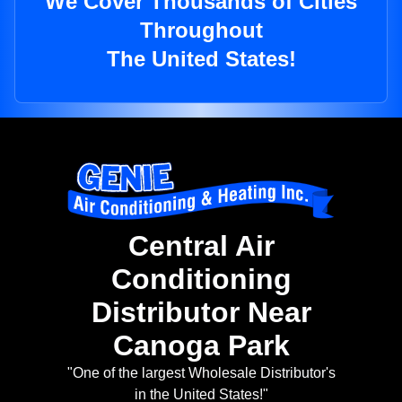
We Cover Thousands of Cities
Throughout
The United States!
Central Air
Conditioning
Distributor Near
Canoga Park
"One of the largest Wholesale Distributor's
in the United States!"