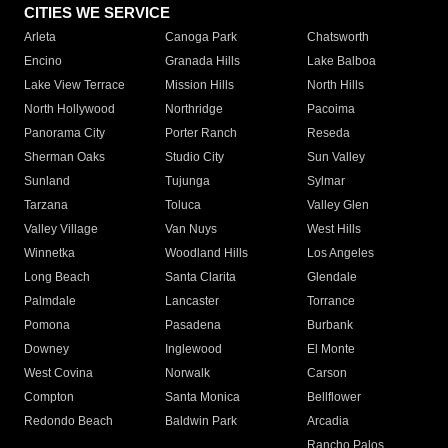
CITIES WE SERVICE
Arleta
Canoga Park
Chatsworth
Encino
Granada Hills
Lake Balboa
Lake View Terrace
Mission Hills
North Hills
North Hollywood
Northridge
Pacoima
Panorama City
Porter Ranch
Reseda
Sherman Oaks
Studio City
Sun Valley
Sunland
Tujunga
Sylmar
Tarzana
Toluca
Valley Glen
Valley Village
Van Nuys
West Hills
Winnetka
Woodland Hills
Los Angeles
Long Beach
Santa Clarita
Glendale
Palmdale
Lancaster
Torrance
Pomona
Pasadena
Burbank
Downey
Inglewood
El Monte
West Covina
Norwalk
Carson
Compton
Santa Monica
Bellflower
Redondo Beach
Baldwin Park
Arcadia
Rancho Palos