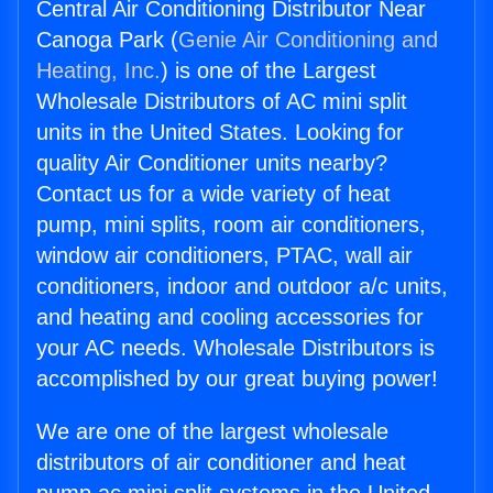
Central Air Conditioning Distributor Near
Canoga Park (
Genie Air Conditioning and
Heating, Inc.
) is one of the Largest
Wholesale Distributors of AC mini split
units in the United States. Looking for
quality Air Conditioner units nearby?
Contact us for a wide variety of heat
pump, mini splits, room air conditioners,
window air conditioners, PTAC, wall air
conditioners, indoor and outdoor a/c units,
and heating and cooling accessories for
your AC needs. Wholesale Distributors is
accomplished by our great buying power!
We are one of the largest wholesale
distributors of air conditioner and heat