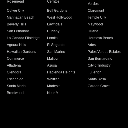
Rosemead
Cerritos
Verdes
Culver City
Bell Gardens
Claremont
Manhattan Beach
West Hollywood
Temple City
Beverly Hills
Lawndale
Maywood
San Fernando
Cudahy
Duarte
La Canada Flintridge
Lomita
Hermosa Beach
Agoura Hills
El Segundo
Artesia
Hawaiian Gardens
San Marino
Palos Verdes Estates
Commerce
Malibu
San Bernardino
Altadena
Azusa
City of Industry
Glendora
Hacienda Heights
Fullerton
Escondido
Whittier
Santa Rosa
Santa Maria
Modesto
Garden Grove
Brentwood
Near Me