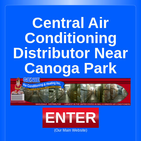
Central Air
Conditioning
Distributor Near
Canoga Park
ENTER
(Our Main Website)