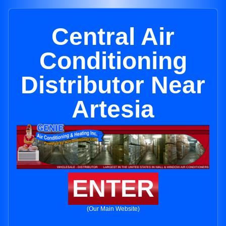
Central Air
Conditioning
Distributor Near
Artesia
ENTER
(Our Main Website)