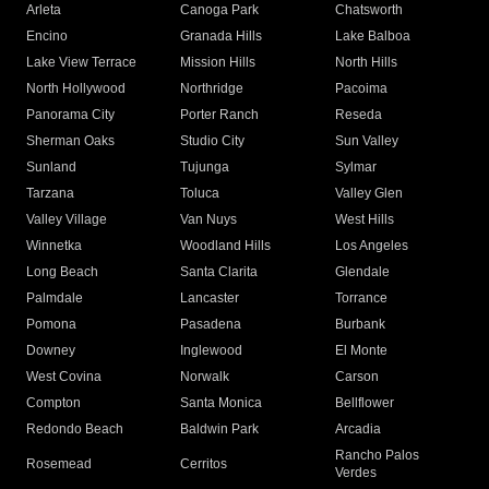
Arleta
Canoga Park
Chatsworth
Encino
Granada Hills
Lake Balboa
Lake View Terrace
Mission Hills
North Hills
North Hollywood
Northridge
Pacoima
Panorama City
Porter Ranch
Reseda
Sherman Oaks
Studio City
Sun Valley
Sunland
Tujunga
Sylmar
Tarzana
Toluca
Valley Glen
Valley Village
Van Nuys
West Hills
Winnetka
Woodland Hills
Los Angeles
Long Beach
Santa Clarita
Glendale
Palmdale
Lancaster
Torrance
Pomona
Pasadena
Burbank
Downey
Inglewood
El Monte
West Covina
Norwalk
Carson
Compton
Santa Monica
Bellflower
Redondo Beach
Baldwin Park
Arcadia
Rancho Palos
Rosemead
Cerritos
Verdes