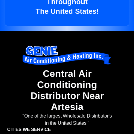
Throughout
The United States!
Central Air
Conditioning
Distributor Near
Artesia
"One of the largest Wholesale Distributor's
in the United States!"
CITIES WE SERVICE