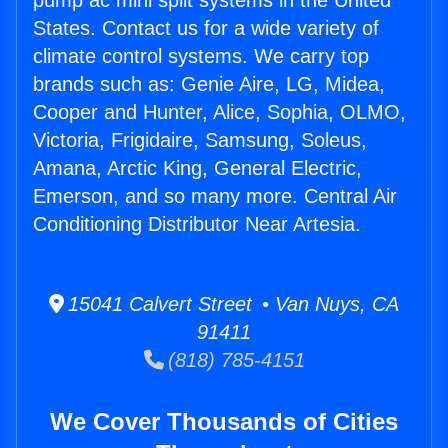
pump ac mini split systems in the United
States. Contact us for a wide variety of
climate control systems. We carry top
brands such as: Genie Aire, LG, Midea,
Cooper and Hunter, Alice, Sophia, OLMO,
Victoria, Frigidaire, Samsung, Soleus,
Amana, Arctic King, General Electric,
Emerson, and so many more. Central Air
Conditioning Distributor Near Artesia.
15041 Calvert Street • Van Nuys, CA
91411
(818) 785-4151
We Cover Thousands of Cities