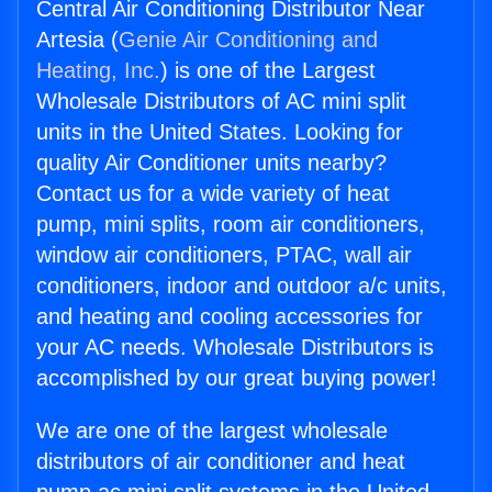
Central Air Conditioning Distributor Near
Artesia (
Genie Air Conditioning and
Heating, Inc.
) is one of the Largest
Wholesale Distributors of AC mini split
units in the United States. Looking for
quality Air Conditioner units nearby?
Contact us for a wide variety of heat
pump, mini splits, room air conditioners,
window air conditioners, PTAC, wall air
conditioners, indoor and outdoor a/c units,
and heating and cooling accessories for
your AC needs. Wholesale Distributors is
accomplished by our great buying power!
We are one of the largest wholesale
distributors of air conditioner and heat